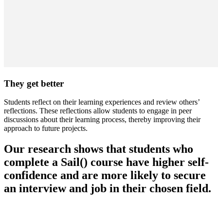
They get better
Students reflect on their learning experiences and review others’
reflections. These reflections allow students to engage in peer
discussions about their learning process, thereby improving their
approach to future projects.
Our research shows that students who
complete a Sail() course have higher self-
confidence and are more likely to secure
an interview and job in their chosen field.