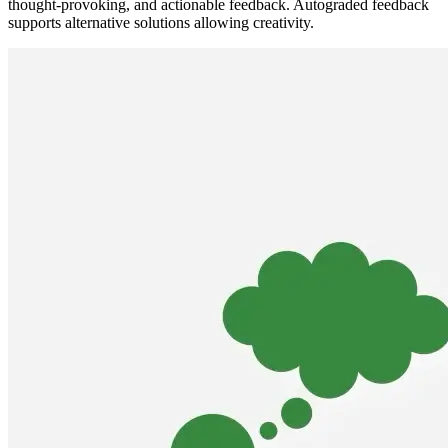
thought-provoking, and actionable feedback. Autograded feedback
supports alternative solutions allowing creativity.