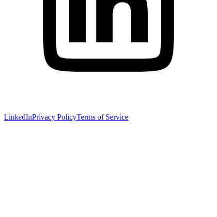
LinkedIn
Privacy Policy
Terms of Service