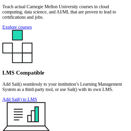
Teach actual Carnegie Mellon University courses in cloud
computing, data science, and AI/ML that are proven to lead to
certifications and jobs.
Explore courses
LMS Compatible
Add Sail() seamlessly to your institution’s Learning Management
System as a third-party tool, or use Sail() with its own LMS.
Add Sail() to LMS