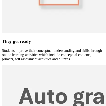
They get ready
Students improve their conceptual understanding and skills through
online learning activities which include conceptual contents,
primers, self assessment activities and quizzes.