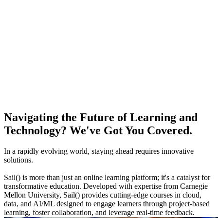
Navigating the Future of Learning and
Technology? We've Got You Covered.
In a rapidly evolving world, staying ahead requires innovative
solutions.
Sail() is more than just an online learning platform; it's a catalyst for
transformative education. Developed with expertise from Carnegie
Mellon University, Sail() provides cutting-edge courses in cloud,
data, and AI/ML designed to engage learners through project-based
learning, foster collaboration, and leverage real-time feedback.