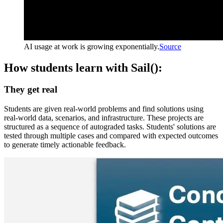
AI usage at work is growing exponentially.
Source
How students learn with Sail():
They get real
Students are given real-world problems and find solutions using
real-world data, scenarios, and infrastructure. These projects are
structured as a sequence of autograded tasks. Students' solutions are
tested through multiple cases and compared with expected outcomes
to generate timely actionable feedback.