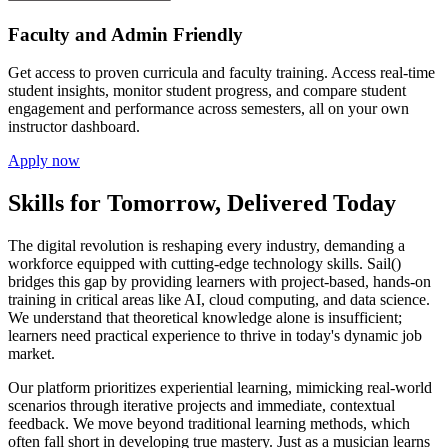
Faculty and Admin Friendly
Get access to proven curricula and faculty training. Access real-time
student insights, monitor student progress, and compare student
engagement and performance across semesters, all on your own
instructor dashboard.
Apply now
Skills for Tomorrow, Delivered Today
The digital revolution is reshaping every industry, demanding a
workforce equipped with cutting-edge technology skills. Sail()
bridges this gap by providing learners with project-based, hands-on
training in critical areas like AI, cloud computing, and data science.
We understand that theoretical knowledge alone is insufficient;
learners need practical experience to thrive in today's dynamic job
market.
Our platform prioritizes experiential learning, mimicking real-world
scenarios through iterative projects and immediate, contextual
feedback. We move beyond traditional learning methods, which
often fall short in developing true mastery. Just as a musician learns