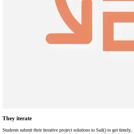
They iterate
Students submit their iterative project solutions to Sail() to get timely,