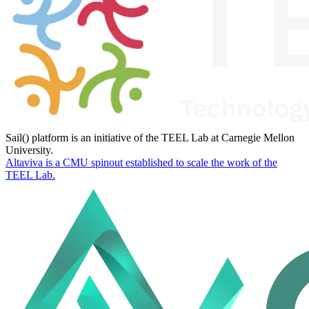
Sail() platform is an initiative of the TEEL Lab at Carnegie Mellon
University.
Altaviva is a CMU spinout established to scale the work of the
TEEL Lab.