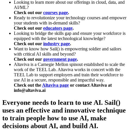
Looking to learn more about our offerings in cloud, data, and
AI/ML?
Check out our
courses page
.
Ready to revolutionize your technology courses and empower
your students with in-demand skills?
Check out our
educators page
.
Looking to bridge the skills gap and ensure your workforce is
equipped with the latest technological knowledge?
Check out our
industry page
.
Want to know how Sail() is empowering soldier and sailors
with critical AI skills and beyond?
Check out our
government page
.
Altaviva is a Carnegie Mellon spinout established to scale the
work of the TEEL Lab. Altaviva works in concert with the
TEEL Lab to support employers and train their workforce to
use AI in a secure, responsible and impactful way.
Check out the
Altaviva page
or contact Altaviva at
info@altaviva.ai
Everyone needs to learn to use AI. Sail()
uses an effective and innovative technique
to train people how to use AI, make
decisions about AI, and build AI.