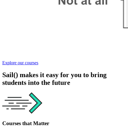
Explore our courses
Sail() makes it easy for you to bring
students into the future
Courses that Matter