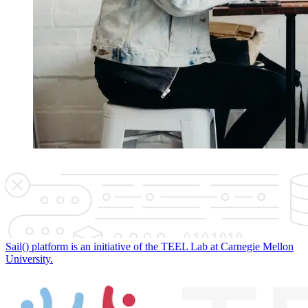
Sail() platform is an initiative of the TEEL Lab at Carnegie Mellon
University.