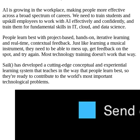
AI is growing in the workplace, making people more effective
across a broad spectrum of careers. We need to train students and
upskill employees to work with AI effectively and confidently, and
train them for fundamental skills in IT, cloud, and data science.
People learn best with project-based, hands-on, iterative learning
and real-time, contextual feedback. Just like learning a musical
instrument, they need to be able to mess up, get feedback on the
spot, and try again. Most technology training doesn't work that way.
Sail() has developed a cutting-edge conceptual and experiential
learning system that teaches in the way that people learn best, so
they're ready to contribute to the world's most important
technological problems.