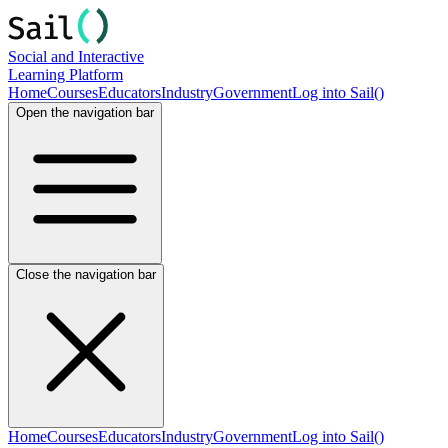
Social and Interactive
Learning Platform
Home
Courses
Educators
Industry
Government
Log into Sail()
Open the navigation bar
Close the navigation bar
Home
Courses
Educators
Industry
Government
Log into Sail()