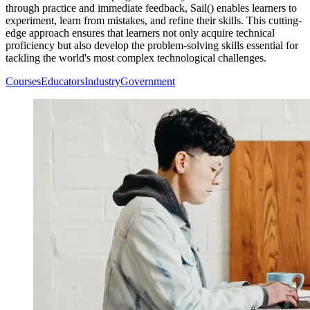
through practice and immediate feedback, Sail() enables learners to
experiment, learn from mistakes, and refine their skills. This cutting-
edge approach ensures that learners not only acquire technical
proficiency but also develop the problem-solving skills essential for
tackling the world's most complex technological challenges.
Courses
Educators
Industry
Government