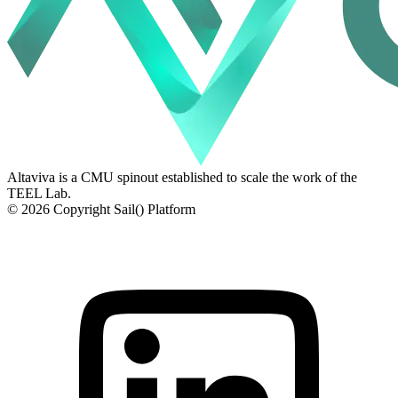
Altaviva is a CMU spinout established to scale the work of the
TEEL Lab.
© 2026 Copyright Sail() Platform