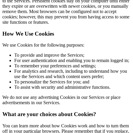
to the Services. Persistent cookies stay on your computer until either
they expire or are overwritten with newer cookies, or you manually
remove them. Most browsers can be configured not to accept
cookies; however, this may prevent you from having access to some
site functions or features.
How We Use Cookies
We use Cookies for the following purposes:
To provide and improve the Services;
For user authentication and enabling you to remain logged in;
To remember your preferences and settings;
For analytics and research, including to understand how you
use the Services and which content users prefer;
To personalize the Services for you; and
To assist with security and administrative functions.
We do not use any advertising Cookies in our Services or place
advertisements in our Services.
What are your choices about Cookies?
You can learn more about how Cookies work and how to turn them
off in your particular browsers. Please remember that if you replace,