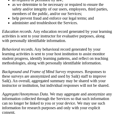
as we determine to be necessary or required to ensure the
safety and/or integrity of our users, employees, third parties,
members of the public, and/or our Services;
help prevent fraud and enforce our legal terms; and
administer and troubleshoot the Services.
Education records.
Any education record generated by your learning
activities is sent to your instructor for evaluative purposes, along
with personally identifiable information.
Behavioral records.
Any behavioral record generated by your
learning activities is sent to your host institution to assist monitor
student progress, identify learning patterns, and reflect on teaching
methodologies, along with personally identifiable information.
Background and Frame of Mind Survey responses.
Responses to
these surveys are anonymized and used by Sail() staff to improve
Sail(). An overall, aggregated summary may be shared with your
instructor or institution, but individual responses will not be shared.
Aggregate/Anonymous Data.
We may aggregate and anonymize any
information collected through the Services so that such information
can no longer be linked to you or your device. We may use such
information for research purposes and only with your explicit
consent.