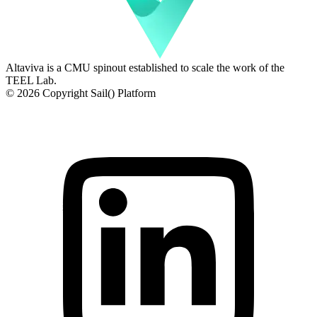
Altaviva is a CMU spinout established to scale the work of the
TEEL Lab.
© 2026 Copyright Sail() Platform