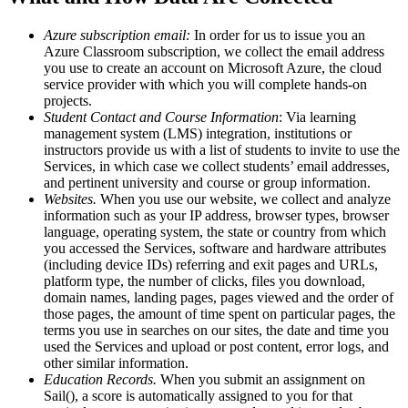
Azure subscription email:
In order for us to issue you an
Azure Classroom subscription, we collect the email address
you use to create an account on Microsoft Azure, the cloud
service provider with which you will complete hands-on
projects.
Student Contact and Course Information
: Via learning
management system (LMS) integration, institutions or
instructors provide us with a list of students to invite to use the
Services, in which case we collect students’ email addresses,
and pertinent university and course or group information.
Websites.
When you use our website, we collect and analyze
information such as your IP address, browser types, browser
language, operating system, the state or country from which
you accessed the Services, software and hardware attributes
(including device IDs) referring and exit pages and URLs,
platform type, the number of clicks, files you download,
domain names, landing pages, pages viewed and the order of
those pages, the amount of time spent on particular pages, the
terms you use in searches on our sites, the date and time you
used the Services and upload or post content, error logs, and
other similar information.
Education Records.
When you submit an assignment on
Sail(), a score is automatically assigned to you for that