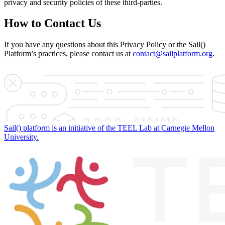
privacy and security policies of these third-parties.
How to Contact Us
If you have any questions about this Privacy Policy or the Sail()
Platform’s practices, please contact us at
contact@sailplatform.org
.
Sail() platform is an initiative of the TEEL Lab at Carnegie Mellon
University.