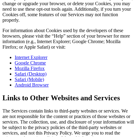
change or upgrade your browser, or delete your Cookies, you may
need to use these opt-out tools again. Additionally, if you turn your
Cookies off, some features of our Services may not function
properly.
For information about Cookies used by the developers of these
browsers, please visit the “Help” section of your browser for more
information (e.g., Internet Explorer; Google Chrome; Mozilla
Firefox; or Apple Safari) or visit:
Internet Explorer
Google Chrome
Mozilla Firefox
Safari (Desktop)
Safari (Mobile)
Android Browser
Links to Other Websites and Services
The Services contain links to third-party websites or services. We
are not responsible for the content or practices of those websites or
services. The collection, use, and disclosure of your information will
be subject to the privacy policies of the third-party websites or
services, and not this Privacy Policy. We urge you to read the