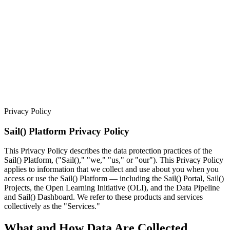
Privacy Policy
Sail() Platform Privacy Policy
This Privacy Policy describes the data protection practices of the
Sail() Platform, ("Sail()," "we," "us," or "our"). This Privacy Policy
applies to information that we collect and use about you when you
access or use the Sail() Platform — including the Sail() Portal, Sail()
Projects, the Open Learning Initiative (OLI), and the Data Pipeline
and Sail() Dashboard. We refer to these products and services
collectively as the "Services."
What and How Data Are Collected