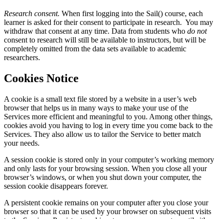
Research consent.
When first logging into the Sail() course, each
learner is asked for their consent to participate in research. You may
withdraw that consent at any time. Data from students who
do not
consent to research will still be available to instructors, but will be
completely omitted from the data sets available to academic
researchers.
Cookies Notice
A cookie is a small text file stored by a website in a user’s web
browser that helps us in many ways to make your use of the
Services more efficient and meaningful to you. Among other things,
cookies avoid you having to log in every time you come back to the
Services. They also allow us to tailor the Service to better match
your needs.
A session cookie is stored only in your computer’s working memory
and only lasts for your browsing session. When you close all your
browser’s windows, or when you shut down your computer, the
session cookie disappears forever.
A persistent cookie remains on your computer after you close your
browser so that it can be used by your browser on subsequent visits