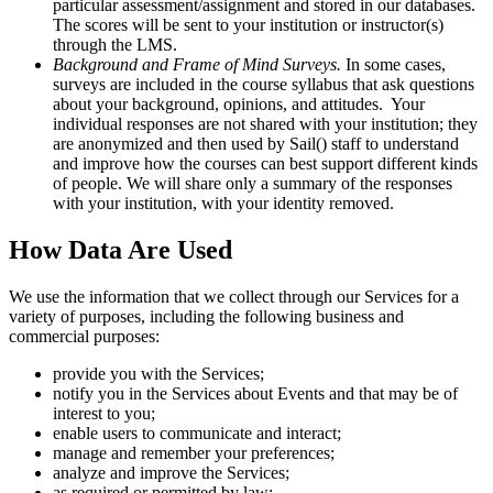
particular assessment/assignment and stored in our databases.
The scores will be sent to your institution or instructor(s)
through the LMS.
Background and Frame of Mind Surveys.
In some cases,
surveys are included in the course syllabus that ask questions
about your background, opinions, and attitudes. Your
individual responses are not shared with your institution; they
are anonymized and then used by Sail() staff to understand
and improve how the courses can best support different kinds
of people. We will share only a summary of the responses
with your institution, with your identity removed.
How Data Are Used
We use the information that we collect through our Services for a
variety of purposes, including the following business and
commercial purposes:
provide you with the Services;
notify you in the Services about Events and that may be of
interest to you;
enable users to communicate and interact;
manage and remember your preferences;
analyze and improve the Services;
as required or permitted by law;