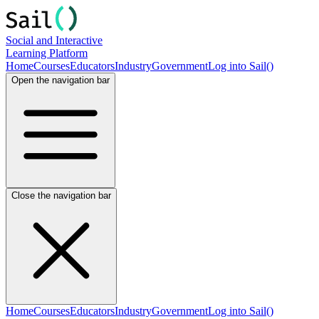
Social and Interactive
Learning Platform
Home
Courses
Educators
Industry
Government
Log into Sail()
Open the navigation bar
Close the navigation bar
Home
Courses
Educators
Industry
Government
Log into Sail()