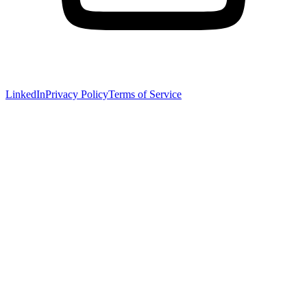
LinkedIn
Privacy Policy
Terms of Service