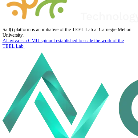
Sail() platform is an initiative of the TEEL Lab at Carnegie Mellon
University.
Altaviva is a CMU spinout established to scale the work of the
TEEL Lab.